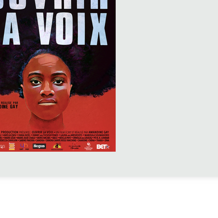
P »
spective, the European
ris) organizes a
ed by a Q&A with
s://www.mep-
uvrir-la-voix-et-
amandine-gay/