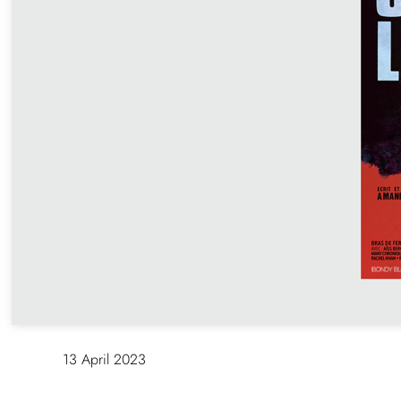
SCREENING + Q&A « SPEAK U
Echoing Zanele Muholi’s retro
House of Photographie (MEP Pa
screening of Speak Up follow
filmmaker Amandine Gay. http
fr.org/event/projection-du-film-o
rencontre-avec-la-realisatrice-
13 April 2023