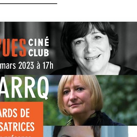
CTORS »
niversary of the ARRQ,
es de Réalisatrices
 the diversity of