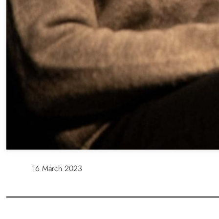
16 March 2023