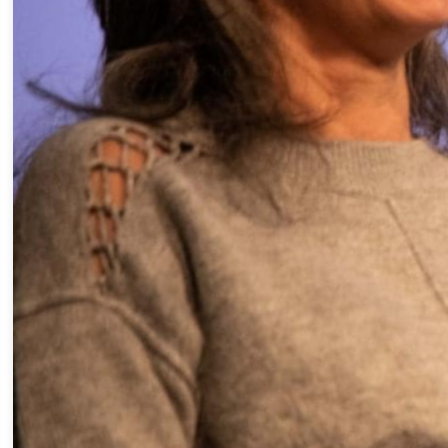
« INSPIRING WOMEN FROM TH
DIFFERENT PERSPECTIVES O
LEADERSHIP »
” Join us for a meeting, mode
editor-in-chief of Les Affaires,
Barbara (DJ and producer), Les
development and content pro