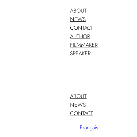
ABOUT
NEWS
CONTACT
AUTHOR
FILMMAKER
SPEAKER
ABOUT
NEWS
CONTACT
Français