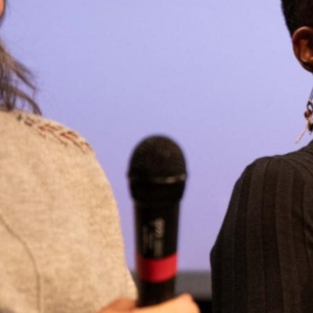
E CULTURAL MILIEU:
N WOMEN’S
rated by Marine Thomas,
 through which Misstress
lie Dabit (Head of
ducer at…