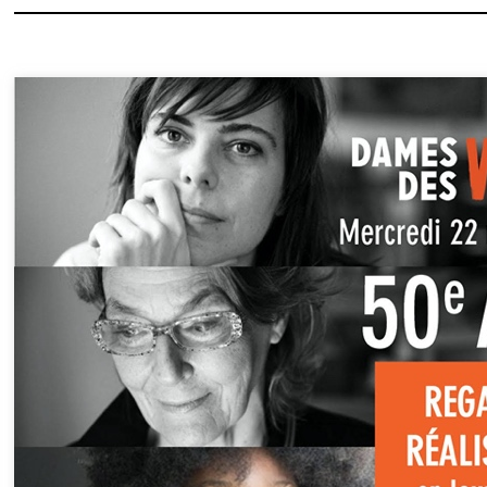
« 50 YEARS OF WOMEN DIRE
On the occasion of the 50th an
the film club Les Dames des Vu
Équitables offers a panorama of
approaches and stories…