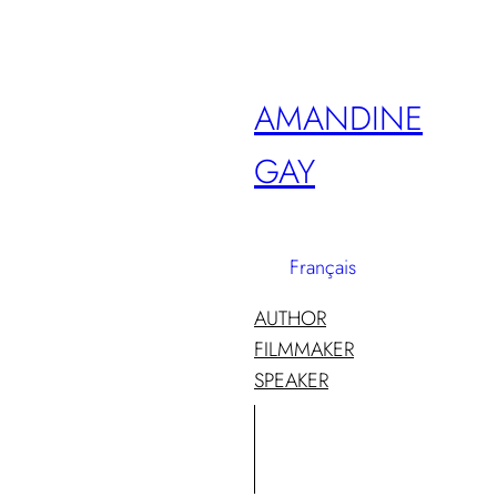
Skip
to
content
AMANDINE
GAY
Français
AUTHOR
FILMMAKER
SPEAKER