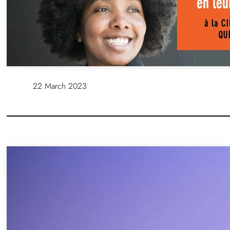
22 March 2023