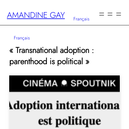
Skip
AMANDINE GAY
to
Français
content
Français
« Transnational adoption :
parenthood is political »