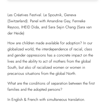
Les Créatives Festival. Le Spoutnik, Geneva
(Switzerland). Panel with Amandine Gay, Fenneke
Reysoo, IHEID Dida, and Sara Sejin Chang (Sara van
der Heide)
How are children made available for adoption? In our
globalized world, the interdependence of racial, class
and gender oppressions has a concrete impact on the
lives and the ability to act of mothers from the global
South, but also of racialized women or women in
precarious situations from the global North.
What are the conditions of separation between the first
families and the adopted persons?
In English & French with simultaneous translation.